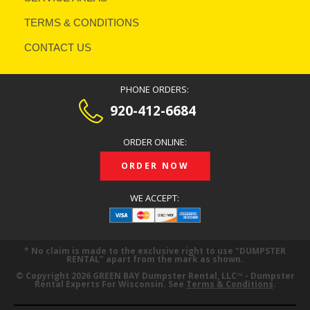
TERMS & CONDITIONS
CONTACT US
PHONE ORDERS:
920-412-6684
ORDER ONLINE:
ORDER NOW
WE ACCEPT:
* No claim is made to the exclusive right to use
DUMPSTER
RENTAL
apart from the mark as shown.
© Copyright 2026 GREEN BAY Dumpster Rental, LLC™ - Dumpster
Rental Experts For Wisconsin. See
Terms & Conditions
.