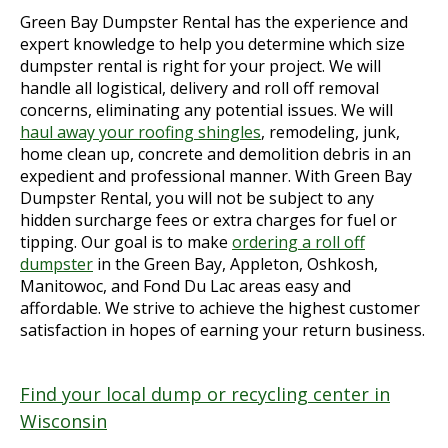
Green Bay Dumpster Rental has the experience and
expert knowledge to help you determine which size
dumpster rental is right for your project. We will
handle all logistical, delivery and roll off removal
concerns, eliminating any potential issues. We will
haul away your roofing shingles
, remodeling, junk,
home clean up, concrete and demolition debris in an
expedient and professional manner. With Green Bay
Dumpster Rental, you will not be subject to any
hidden surcharge fees or extra charges for fuel or
tipping. Our goal is to make
ordering a roll off
dumpster
in the Green Bay, Appleton, Oshkosh,
Manitowoc, and Fond Du Lac areas easy and
affordable. We strive to achieve the highest customer
satisfaction in hopes of earning your return business.
Find your local dump or recycling center in
Wisconsin