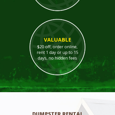
VALUABLE
$20 off, order online,
rent 1 day or up to 15
days, no hidden fees
DUMPSTER RENTAL