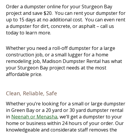
Order a dumpster online for your Sturgeon Bay
project and save $20. You can rent your dumpster for
up to 15 days at no additional cost. You can even rent
a dumpster for dirt, concrete, or asphalt – call us
today to learn more.
Whether you need a roll-off dumpster for a large
construction job, or a small lugger for a home
remodeling job, Madison Dumpster Rental has what
your Sturgeon Bay project needs at the most
affordable price.
Clean, Reliable, Safe
Whether you’re looking for a small or large dumpster
in Green Bay or a 20 yard or 30 yard dumpster rental
in
Neenah or Menasha
, we’ll get a dumpster to your
home or business within 24 hours of your order. Our
knowledgeable and considerate staff removes the