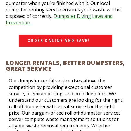
dumpster when you’re finished with it. Our local
dumpster renting service ensures your waste will be
disposed of correctly.
Dumpster Diving Laws and
Prevention
ORDER ONLINE AND SAVE!
LONGER RENTALS, BETTER DUMPSTERS,
GREAT SERVICE
Our dumpster rental service rises above the
competition by providing exceptional customer
service, premium pricing, and no hidden fees. We
understand our customers are looking for the right
roll off dumpster with great service for the right
price. Our bargain-priced roll off dumpster services
deliver complete waste management solutions for
all your waste removal requirements. Whether