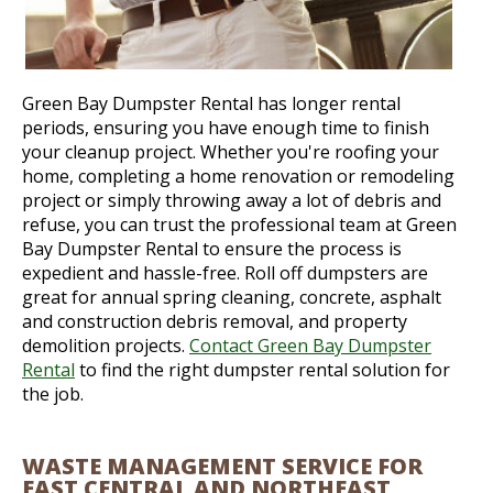
Green Bay Dumpster Rental has longer rental
periods, ensuring you have enough time to finish
your cleanup project. Whether you're roofing your
home, completing a home renovation or remodeling
project or simply throwing away a lot of debris and
refuse, you can trust the professional team at Green
Bay Dumpster Rental to ensure the process is
expedient and hassle-free. Roll off dumpsters are
great for annual spring cleaning, concrete, asphalt
and construction debris removal, and property
demolition projects.
Contact Green Bay Dumpster
Rental
to find the right dumpster rental solution for
the job.
WASTE MANAGEMENT SERVICE FOR
EAST CENTRAL AND NORTHEAST