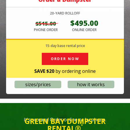
FF
20-YARD ROLLOFF
3
395.00
$495.00
$515.00
$535.
LINE ORDER
PHONE ORDER
ONLINE ORDER
PHONE OR
15-day base rental price
O
RDER NOW
SAVE $20
by ordering online
sizes/prices
how it works
GREEN BAY DUMPSTER
It's so easy! Order online or by phone.
RENTAL®
*