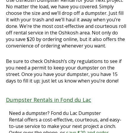
No matter the load, we have you covered. Simply
choose the size and we’ll drop off a dumpster. Just fill
it with your trash and we’ll haul it away when you’re
done. We’re the most cost-effective and courteous roll
off rental service in the Oshkosh area. Not only do
you save $20 by ordering online, but it also offers the
convenience of ordering whenever you want.
Be sure to check Oshkosh’s city regulations to see if
you need a permit to keep your dumpster on the
street. Once you have your dumpster, you have 15
days to fill it up; just let us know when you’re done!
Dumpster Rentals in Fond du Lac
Need a dumpster? Fond du Lac Dumpster
Rental offers a cost-effective, courteous, and easy-
to-use service to make your next project a cinch.
Order over the phone, or
save $20 and order