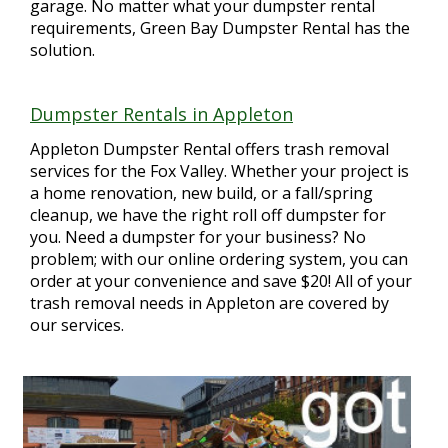
garage. No matter what your dumpster rental
requirements, Green Bay Dumpster Rental has the
solution.
Dumpster Rentals in Appleton
Appleton Dumpster Rental offers trash removal
services for the Fox Valley. Whether your project is
a home renovation, new build, or a fall/spring
cleanup, we have the right roll off dumpster for
you. Need a dumpster for your business? No
problem; with our online ordering system, you can
order at your convenience and save $20! All of your
trash removal needs in Appleton are covered by
our services.