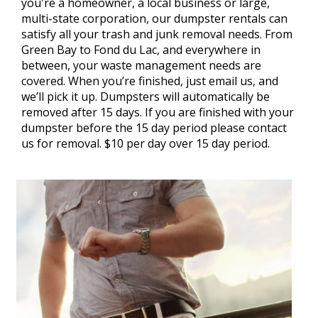
you're a homeowner, a local business or large,
multi-state corporation, our dumpster rentals can
satisfy all your trash and junk removal needs. From
Green Bay to Fond du Lac, and everywhere in
between, your waste management needs are
covered. When you’re finished, just email us, and
we’ll pick it up. Dumpsters will automatically be
removed after 15 days. If you are finished with your
dumpster before the 15 day period please contact
us for removal. $10 per day over 15 day period.