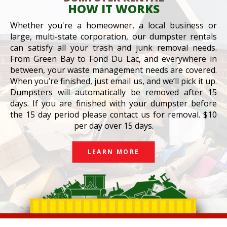
HOW IT WORKS
Whether you're a homeowner, a local business or
large, multi-state corporation, our dumpster rentals
can satisfy all your trash and junk removal needs.
From Green Bay to Fond Du Lac, and everywhere in
between, your waste management needs are covered.
When you’re finished, just email us, and we’ll pick it up.
Dumpsters will automatically be removed after 15
days. If you are finished with your dumpster before
the 15 day period please contact us for removal. $10
per day over 15 days.
LEARN MORE