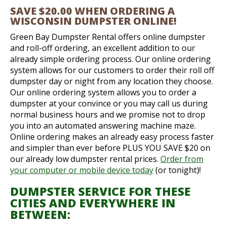
SAVE $20.00 WHEN ORDERING A
WISCONSIN DUMPSTER ONLINE!
Green Bay Dumpster Rental offers online dumpster
and roll-off ordering, an excellent addition to our
already simple ordering process. Our online ordering
system allows for our customers to order their roll off
dumpster day or night from any location they choose.
Our online ordering system allows you to order a
dumpster at your convince or you may call us during
normal business hours and we promise not to drop
you into an automated answering machine maze.
Online ordering makes an already easy process faster
and simpler than ever before PLUS YOU SAVE $20 on
our already low dumpster rental prices.
Order from
your computer or mobile device today
(or tonight)!
DUMPSTER SERVICE FOR THESE
CITIES AND EVERYWHERE IN
BETWEEN: