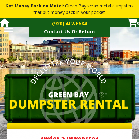
Get Money Back on Metal:
Green Bay scrap metal dumpsters
that put money back in your pocket.
(920) 412-6684
0
Contact Us Or Return
Dumpster Pricing
Dumpster Sizes
How Soon
Restricted Materials
How It Works
FAQs
▼
Dumpster Services
▼
Contact Or Return Dumpster
Order a Dumpster
Order a Dumpster