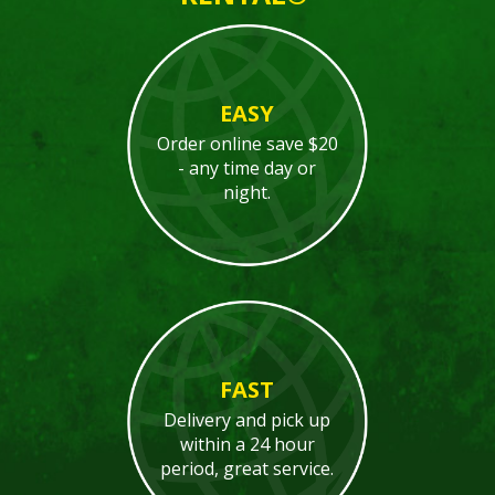
EASY
Order online save $20
- any time day or
night.
FAST
Delivery and pick up
within a 24 hour
period, great service.