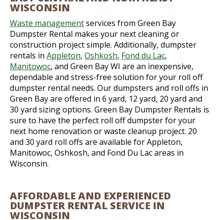
WISCONSIN
Waste management
services from Green Bay
Dumpster Rental makes your next cleaning or
construction project simple. Additionally, dumpster
rentals in
Appleton
,
Oshkosh
,
Fond du Lac
,
Manitowoc
, and Green Bay WI are an inexpensive,
dependable and stress-free solution for your roll off
dumpster rental needs. Our dumpsters and roll offs in
Green Bay are offered in 6 yard, 12 yard, 20 yard and
30 yard sizing options. Green Bay Dumpster Rentals is
sure to have the perfect roll off dumpster for your
next home renovation or waste cleanup project. 20
and 30 yard roll offs are available for Appleton,
Manitowoc, Oshkosh, and Fond Du Lac areas in
Wisconsin.
AFFORDABLE AND EXPERIENCED
DUMPSTER RENTAL SERVICE IN
WISCONSIN