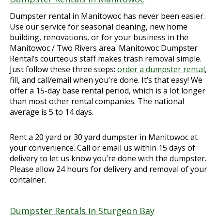
Dumpster rental in Manitowoc has never been easier.
Use our service for seasonal cleaning, new home
building, renovations, or for your business in the
Manitowoc / Two Rivers area. Manitowoc Dumpster
Rental’s courteous staff makes trash removal simple.
Just follow these three steps:
order a dumpster rental
,
fill, and call/email when you’re done. It’s that easy! We
offer a 15-day base rental period, which is a lot longer
than most other rental companies. The national
average is 5 to 14 days.
Rent a 20 yard or 30 yard dumpster in Manitowoc at
your convenience. Call or email us within 15 days of
delivery to let us know you’re done with the dumpster.
Please allow 24 hours for delivery and removal of your
container.
Dumpster Rentals in Sturgeon Bay