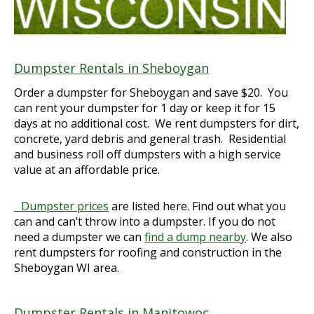
Dumpster Rentals in Sheboygan
Order a dumpster for Sheboygan and save $20. You
can rent your dumpster for 1 day or keep it for 15
days at no additional cost. We rent dumpsters for dirt,
concrete, yard debris and general trash. Residential
and business roll off dumpsters with a high service
value at an affordable price.
Dumpster prices
are listed here. Find out what you
can and can’t throw into a dumpster. If you do not
need a dumpster we can
find a dump nearby
. We also
rent dumpsters for roofing and construction in the
Sheboygan WI area.
Dumpster Rentals in Manitowoc