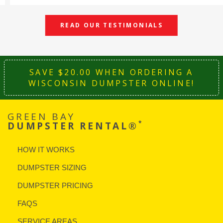
READ OUR TESTIMONIALS
SAVE $20.00 WHEN ORDERING A
WISCONSIN DUMPSTER ONLINE!
GREEN BAY
*
DUMPSTER RENTAL®
HOW IT WORKS
DUMPSTER SIZING
DUMPSTER PRICING
FAQS
SERVICE AREAS