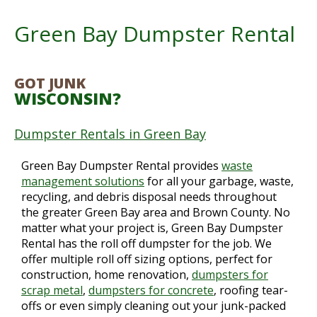
Green Bay Dumpster Rental
GOT JUNK
WISCONSIN?
Dumpster Rentals in Green Bay
Green Bay Dumpster Rental provides
waste
management solutions
for all your garbage, waste,
recycling, and debris disposal needs throughout
the greater Green Bay area and Brown County. No
matter what your project is, Green Bay Dumpster
Rental has the roll off dumpster for the job. We
offer multiple roll off sizing options, perfect for
construction, home renovation,
dumpsters for
scrap metal
,
dumpsters for concrete
, roofing tear-
offs or even simply cleaning out your junk-packed