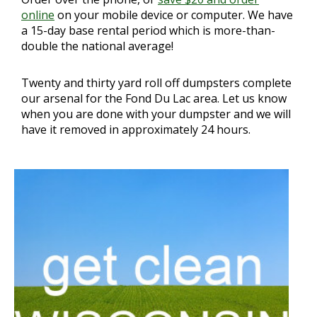
online
on your mobile device or computer. We have
a 15-day base rental period which is more-than-
double the national average!
Twenty and thirty yard roll off dumpsters complete
our arsenal for the Fond Du Lac area. Let us know
when you are done with your dumpster and we will
have it removed in approximately 24 hours.