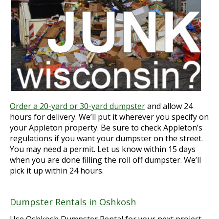
Order a 20-yard or 30-yard dumpster
and allow 24
hours for delivery. We’ll put it wherever you specify on
your Appleton property. Be sure to check Appleton’s
regulations if you want your dumpster on the street.
You may need a permit. Let us know within 15 days
when you are done filling the roll off dumpster. We’ll
pick it up within 24 hours.
Dumpster Rentals in Oshkosh
Use Oshkosh Dumpster Rental for your next project.