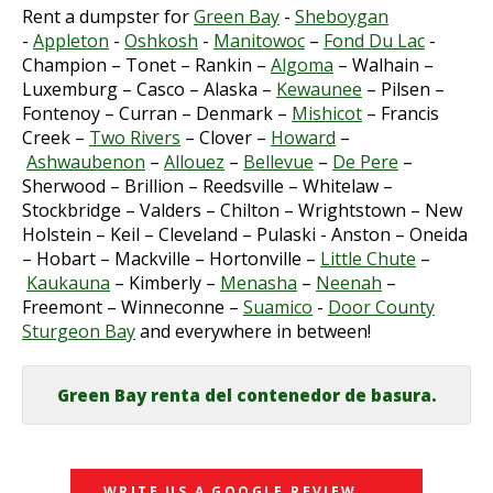
Rent a dumpster for
Green Bay
-
Sheboygan
-
Appleton
-
Oshkosh
-
Manitowoc
–
Fond Du Lac
-
Champion – Tonet – Rankin –
Algoma
– Walhain –
Luxemburg – Casco – Alaska –
Kewaunee
– Pilsen –
Fontenoy – Curran – Denmark –
Mishicot
– Francis
Creek –
Two Rivers
– Clover –
Howard
–
Ashwaubenon
–
Allouez
–
Bellevue
–
De Pere
–
Sherwood – Brillion – Reedsville – Whitelaw –
Stockbridge – Valders – Chilton – Wrightstown – New
Holstein – Keil – Cleveland – Pulaski - Anston – Oneida
– Hobart – Mackville – Hortonville –
Little Chute
–
Kaukauna
– Kimberly –
Menasha
–
Neenah
–
Freemont – Winneconne –
Suamico
-
Door County
Sturgeon Bay
and everywhere in between!
Green Bay renta del contenedor de basura.
WRITE US A GOOGLE REVIEW