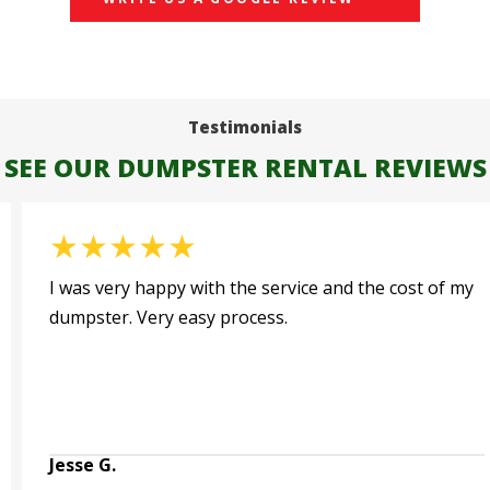
Testimonials
SEE OUR DUMPSTER RENTAL REVIEWS
★
★
★
★
★
Very happy with this service. Jim and I spoke
multiple times after I did an online order and made
sure all the details were worked out. The dumpster
c...
Read More
Brad T.