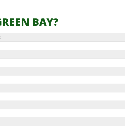
 GREEN BAY?
s