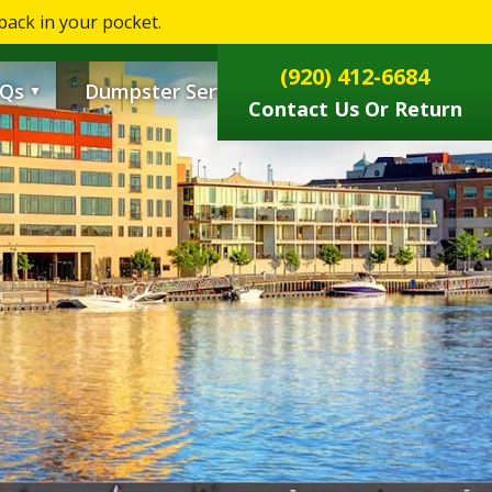
ack in your pocket.
0
(920) 412-6684
Qs
Dumpster Services
▼
▼
Contact Us Or Return