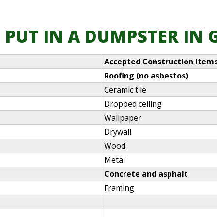
 PUT IN A DUMPSTER IN
Accepted Construction Item
Roofing (no asbestos)
Ceramic tile
Dropped ceiling
Wallpaper
Drywall
Wood
Metal
Concrete and asphalt
Framing