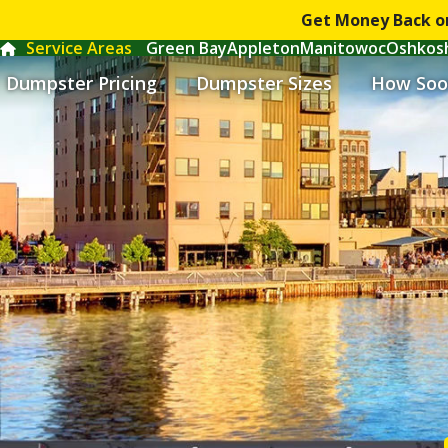
Get Money Back o
Service Areas
Green Bay
Appleton
Manitowoc
Oshkos
Dumpster Pricing
Dumpster Sizes
How Soo