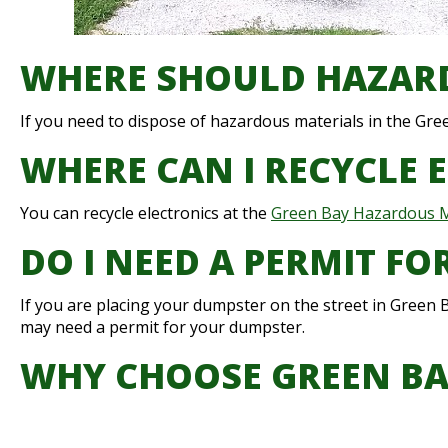
WHERE SHOULD HAZARD
If you need to dispose of hazardous materials in the Gre
WHERE CAN I RECYCLE 
You can recycle electronics at the
Green Bay Hazardous Ma
DO I NEED A PERMIT F
If you are placing your dumpster on the street in Green B
may need a permit for your dumpster.
WHY CHOOSE GREEN B