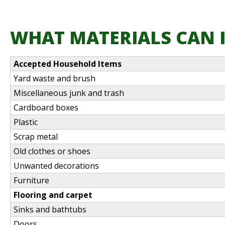
WHAT MATERIALS CAN I
Accepted Household Items
Yard waste and brush
Miscellaneous junk and trash
Cardboard boxes
Plastic
Scrap metal
Old clothes or shoes
Unwanted decorations
Furniture
Flooring and carpet
Sinks and bathtubs
Doors