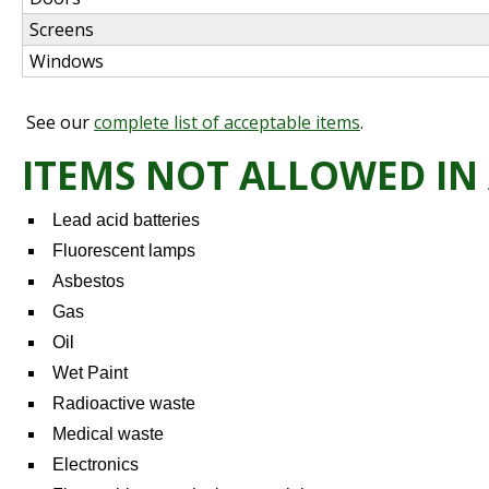
Screens
Windows
See our
complete list of acceptable items
.
ITEMS NOT ALLOWED IN
Lead acid batteries
Fluorescent lamps
Asbestos
Gas
Oil
Wet Paint
Radioactive waste
Medical waste
Electronics