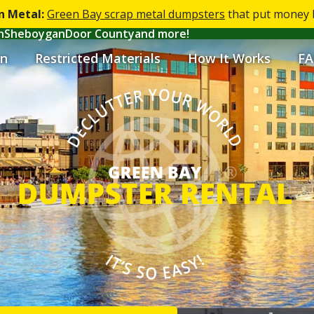
n Metal:
Green Bay scrap metal dumpsters
that put money b
h
Sheboygan
Door County
and more!
n
Restricted Materials
How It Works
FA