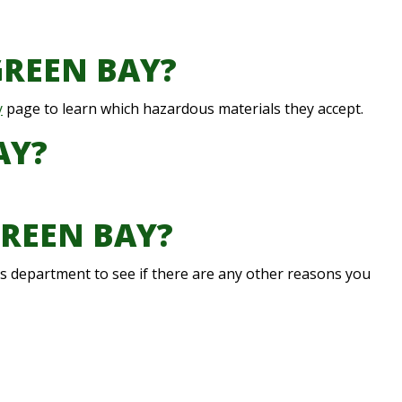
GREEN BAY?
y
page to learn which hazardous materials they accept.
AY?
GREEN BAY?
rks department to see if there are any other reasons you