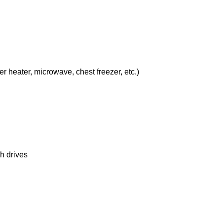
er heater, microwave, chest freezer, etc.)
h drives