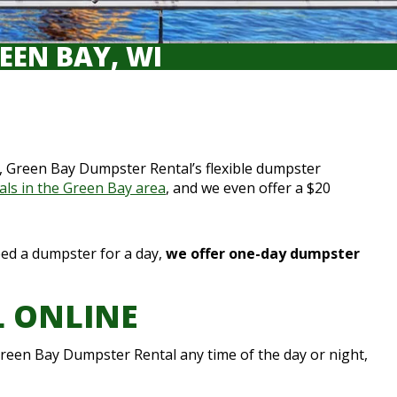
EEN BAY, WI
me, Green Bay Dumpster Rental’s flexible dumpster
als in the Green Bay area
, and we even offer a $20
need a dumpster for a day,
we offer one-day dumpster
L ONLINE
reen Bay Dumpster Rental any time of the day or night,