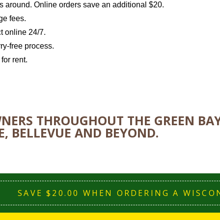
ls around. Online orders save an additional $20.
ge fees.
t online 24/7.
ry-free process.
or rent.
ERS THROUGHOUT THE GREEN BAY 
, BELLEVUE AND BEYOND.
SAVE $20.00 WHEN ORDERING A WISCO