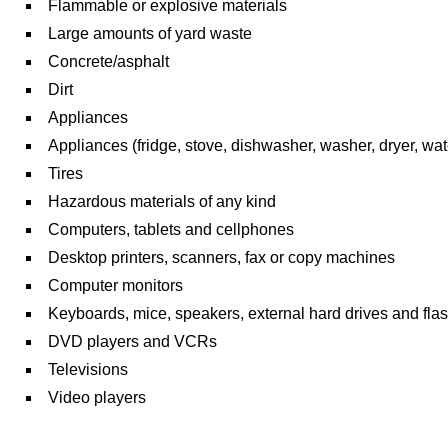
Flammable or explosive materials
Large amounts of yard waste
Concrete/asphalt
Dirt
Appliances
Appliances (fridge, stove, dishwasher, washer, dryer, wat
Tires
Hazardous materials of any kind
Computers, tablets and cellphones
Desktop printers, scanners, fax or copy machines
Computer monitors
Keyboards, mice, speakers, external hard drives and flas
DVD players and VCRs
Televisions
Video players