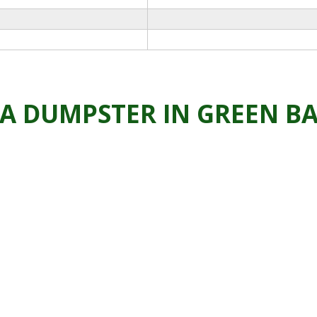
 A DUMPSTER IN GREEN B