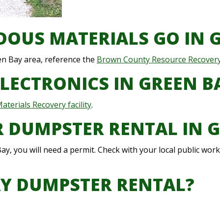
OUS MATERIALS GO IN 
en Bay area, reference the
Brown County Resource Recover
ELECTRONICS IN GREEN B
terials Recovery facility
.
OR DUMPSTER RENTAL IN 
ay, you will need a permit. Check with your local public wo
AY DUMPSTER RENTAL?