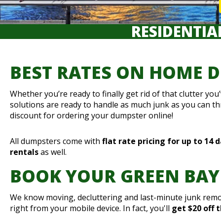
RESIDENTIA
BEST RATES ON HOME 
Whether you’re ready to finally get rid of that clutter y
solutions are ready to handle as much junk as you can t
discount for ordering your dumpster online!
All dumpsters come with
flat rate pricing for up to 14 
rentals
as well.
BOOK YOUR GREEN BAY
We know moving, decluttering and last-minute junk remov
right from your mobile device. In fact, you'll
get $20 off 