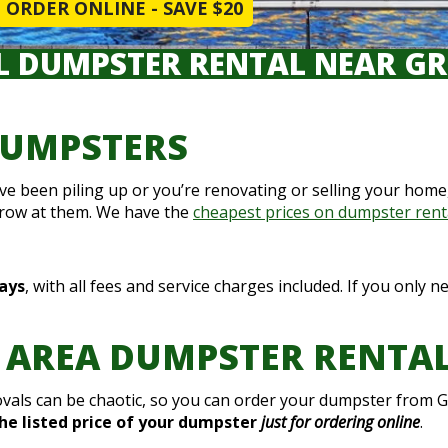
ORDER ONLINE - SAVE $20
L DUMPSTER RENTAL NEAR GR
DUMPSTERS
ou’ve been piling up or you’re renovating or selling your ho
hrow at them. We have the
cheapest prices on dumpster rent
days
, with all fees and service charges included. If you only 
 AREA DUMPSTER RENTA
als can be chaotic, so you can order your dumpster from G
the listed price of your dumpster
just for ordering online
.