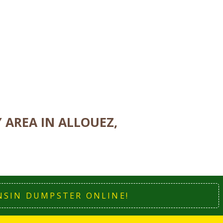
AREA IN ALLOUEZ,
NSIN DUMPSTER ONLINE!