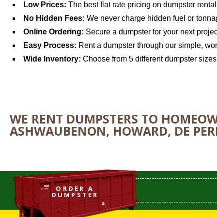
Low Prices:
The best flat rate pricing on dumpster renta
No Hidden Fees:
We never charge hidden fuel or tonna
Online Ordering:
Secure a dumpster for your next projec
Easy Process:
Rent a dumpster through our simple, wor
Wide Inventory:
Choose from 5 different dumpster sizes f
WE RENT DUMPSTERS TO HOMEOWN
ASHWAUBENON, HOWARD, DE PERE
ORDER A
DUMPSTER