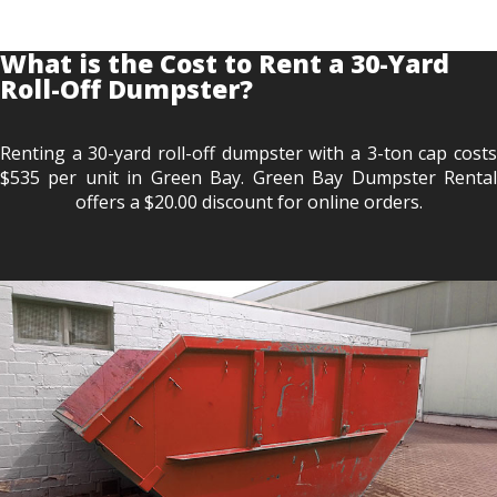
What is the Cost to Rent a 30-Yard
Roll-Off Dumpster?
Renting a 30-yard roll-off dumpster with a 3-ton cap costs
$535 per unit in Green Bay. Green Bay Dumpster Rental
offers a $20.00 discount for online orders.