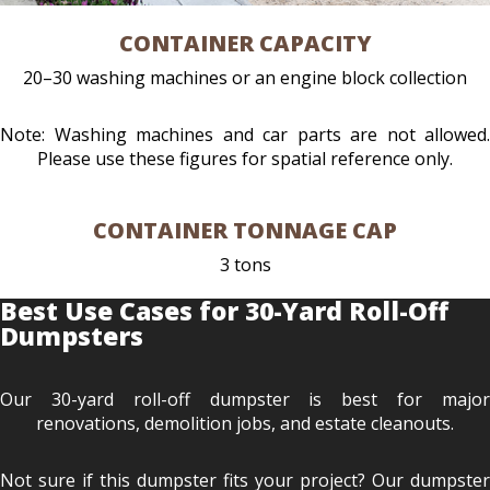
CONTAINER CAPACITY
20–30 washing machines or an engine block collection
Note: Washing machines and car parts are not allowed.
Please use these figures for spatial reference only.
CONTAINER TONNAGE CAP
3 tons
Best Use Cases for 30-Yard Roll-Off
Dumpsters
Our 30-yard roll-off dumpster is best for major
renovations, demolition jobs, and estate cleanouts.
Not sure if this dumpster fits your project? Our dumpster