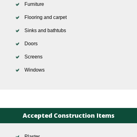
Furniture
Flooring and carpet
Sinks and bathtubs
Doors
Screens
Windows
Accepted Construction Items
Plaster