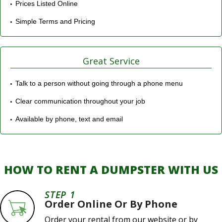
Prices Listed Online
Simple Terms and Pricing
Great Service
Talk to a person without going through a phone menu
Clear communication throughout your job
Available by phone, text and email
HOW TO RENT A DUMPSTER WITH US
STEP 1
Order Online Or By Phone
Order your rental from our website or by