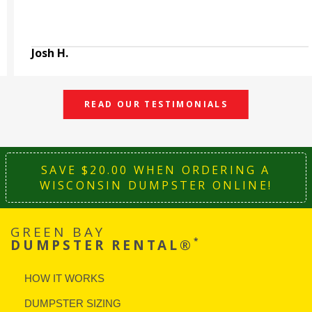
Josh H.
READ OUR TESTIMONIALS
SAVE $20.00 WHEN ORDERING A
WISCONSIN DUMPSTER ONLINE!
GREEN BAY
*
DUMPSTER RENTAL®
HOW IT WORKS
DUMPSTER SIZING