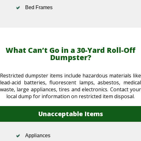
Bed Frames
What Can’t Go in a 30-Yard Roll-Off
Dumpster?
Restricted dumpster items include hazardous materials like
lead-acid batteries, fluorescent lamps, asbestos, medical
waste, large appliances, tires and electronics. Contact your
local dump for information on restricted item disposal.
Unacceptable Items
Appliances