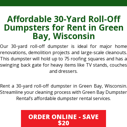
Affordable 30-Yard Roll-Off
Dumpsters for Rent in Green
Bay, Wisconsin
Our 30-yard roll-off dumpster is ideal for major home
renovations, demolition projects and large-scale cleanouts.
This dumpster will hold up to 75 roofing squares and has a
swinging back gate for heavy items like TV stands, couches
and dressers.
Rent a 30-yard roll-off dumpster in Green Bay, Wisconsin.
Streamline your cleaning process with Green Bay Dumpster
Rental’s affordable dumpster rental services.
ORDER ONLINE - SAVE
$20