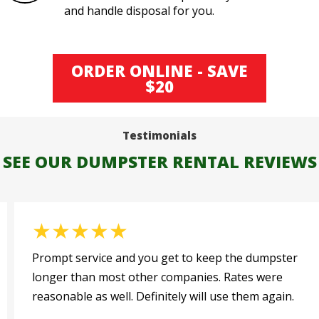
and handle disposal for you.
ORDER ONLINE - SAVE
$20
Testimonials
SEE OUR DUMPSTER RENTAL REVIEWS
★
★
★
★
★
Prompt service and you get to keep the dumpster
longer than most other companies. Rates were
reasonable as well. Definitely will use them again.