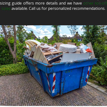
sizing guide offers more details and we have
other roll-of
sizes
available. Call us for personalized recommendations.