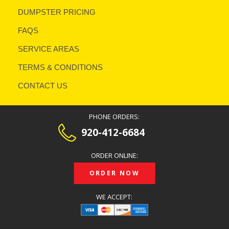
DUMPSTER PRICING
FAQS
SERVICE AREAS
TERMS & CONDITIONS
CONTACT US
PHONE ORDERS:
920-412-6684
ORDER ONLINE:
ORDER NOW
WE ACCEPT: