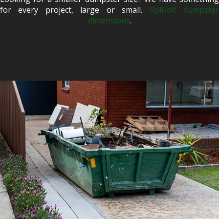
for every project, large or small.
Roll-off dumpste
dimensions
.