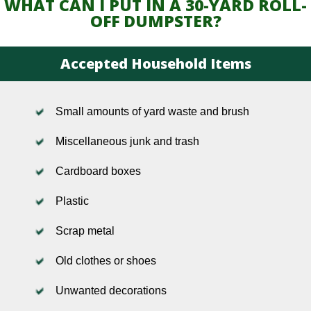
WHAT CAN I PUT IN A 30-YARD ROLL-
OFF DUMPSTER?
Accepted Household Items
Small amounts of yard waste and brush
Miscellaneous junk and trash
Cardboard boxes
Plastic
Scrap metal
Old clothes or shoes
Unwanted decorations