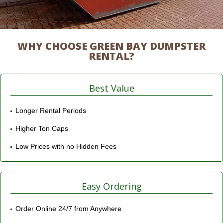
WHY CHOOSE GREEN BAY DUMPSTER
RENTAL?
Best Value
Longer Rental Periods
Higher Ton Caps
Low Prices with no Hidden Fees
Easy Ordering
Order Online 24/7 from Anywhere