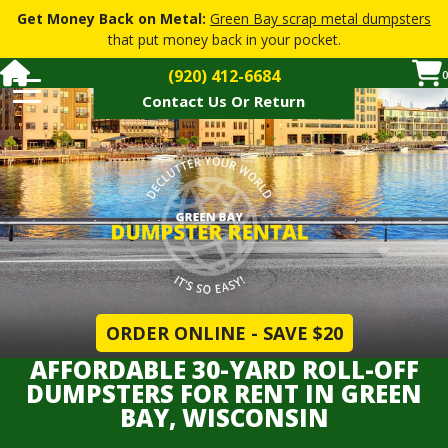
Get Money Back on Metal:
Green Bay scrap metal dumpsters
that put money back in your pocket.
(920) 412-6684
0
Contact Us Or Return
Dumpster Pricing
Dumpster Sizes
How Soon
Restricted Materials
How It Works
FAQs
▼
Dumpster Services
▼
ORDER ONLINE - SAVE $20
Contact Or Return Dumpster
AFFORDABLE 30-YARD ROLL-OFF
DUMPSTERS FOR RENT IN GREEN
Order a Dumpster
BAY, WISCONSIN