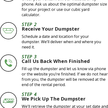
phone. Ask us about the optimal dumpster size
for your project or use our cubic yard
calculator.
STEP 2
Receive Your Dumpster
Schedule a date and location for your
dumpster. We’ll deliver when and where you
need it.
STEP 3
Call Us Back When Finished
Fill up the dumpster and let us know via phone
or the website you’re finished. If we do not hear
from you, the dumpster will be removed at the
end of the rental period.
STEP 4
We Pick Up The Dumpster
We’ll retrieve the dumpster at your set date and