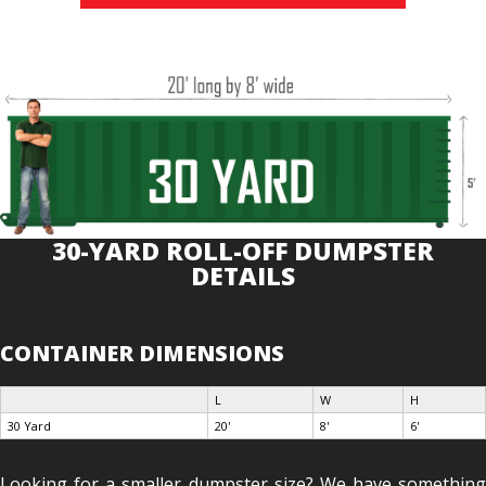
30-YARD ROLL-OFF DUMPSTER
DETAILS
CONTAINER DIMENSIONS
L
W
H
30 Yard
20'
8'
6'
Looking for a smaller dumpster size? We have something