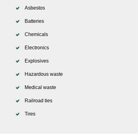
Asbestos
Batteries
Chemicals
Electronics
Explosives
Hazardous waste
Medical waste
Railroad ties
Tires