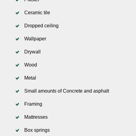
Ceramic tile
Dropped ceiling
Wallpaper
Drywall
Wood
Metal
Small amounts of Concrete and asphalt
Framing
Mattresses
Box springs